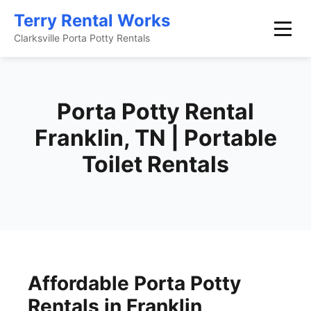
Terry Rental Works
Clarksville Porta Potty Rentals
Porta Potty Rental
Franklin, TN | Portable
Toilet Rentals
Affordable Porta Potty
Rentals in Franklin