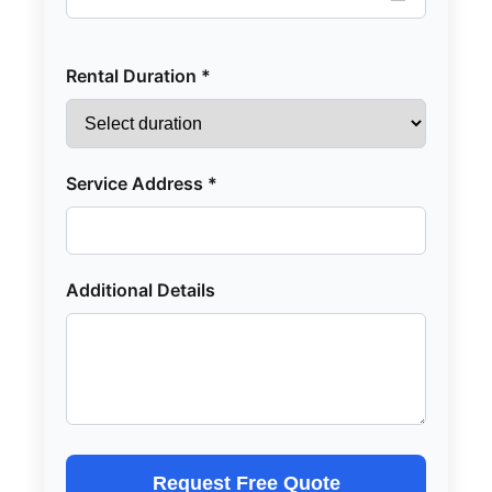
Rental Duration *
Service Address *
Additional Details
Request Free Quote