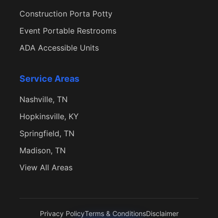
Construction Porta Potty
Event Portable Restrooms
ADA Accessible Units
Service Areas
Nashville, TN
Hopkinsville, KY
Springfield, TN
Madison, TN
View All Areas
Privacy Policy
Terms & Conditions
Disclaimer