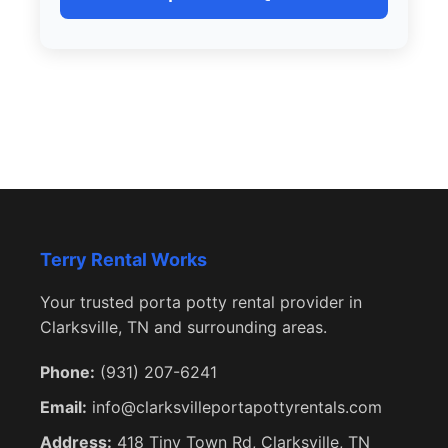
Terry Rental Works
Your trusted porta potty rental provider in
Clarksville, TN and surrounding areas.
Phone:
(931) 207-6241
Email:
info@clarksvilleportapottyrentals.com
Address:
418 Tiny Town Rd, Clarksville, TN