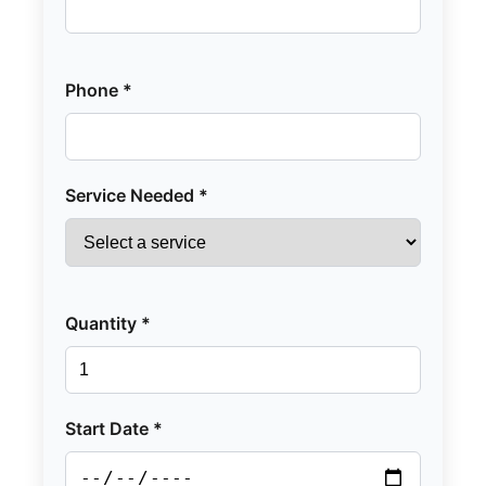
Phone *
Service Needed *
Quantity *
Start Date *