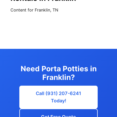
Content for Franklin, TN
Need Porta Potties in
Franklin?
Call (931) 207-6241
Today!
Get Free Quote