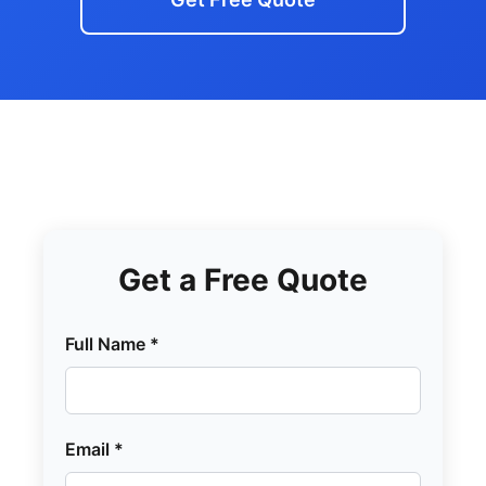
Get a Free Quote
Full Name *
Email *