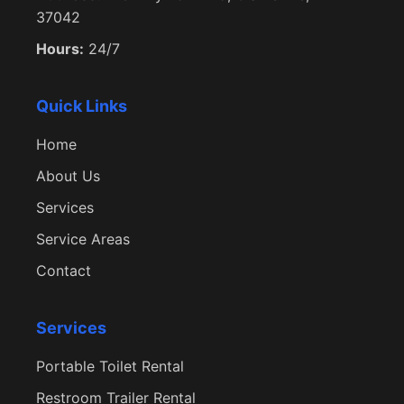
37042
Hours:
24/7
Quick Links
Home
About Us
Services
Service Areas
Contact
Services
Portable Toilet Rental
Restroom Trailer Rental